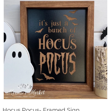
Hocus Pocus- Framed Sign