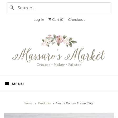
Log in
Cart (
0
)
Checkout
MENU
Home
Products
Hocus Pocus- Framed Sign