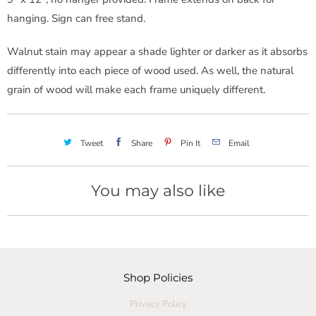
hanging. Sign can free stand.
Walnut stain may appear a shade lighter or darker as it absorbs
differently into each piece of wood used. As well, the natural
grain of wood will make each frame uniquely different.
Tweet
Share
Pin It
Email
You may also like
Shop Policies
Privacy Policy