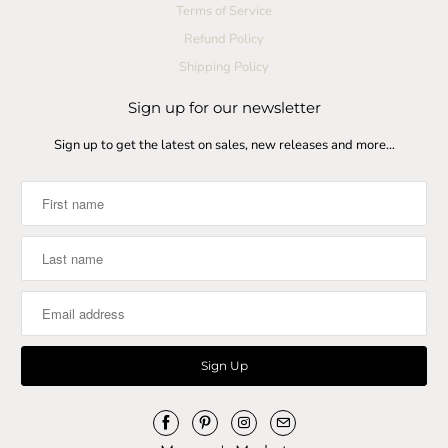
Terms of Service
Refund Policy
Shipping Policy
Sign up for our newsletter
Sign up to get the latest on sales, new releases and more…