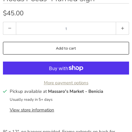
$45.00
Q
u
a
Add to cart
n
t
i
t
y
More payment options
Pickup available at
Massaro's Market - Benicia
Usually ready in 5+ days
View store information
9" x 12", no hanger provided. Frame extends on back for